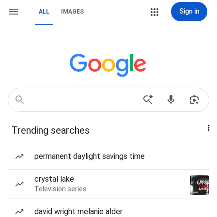
Sign in
ALL
IMAGES
Trending searches
permanent daylight savings time
crystal lake
Television series
david wright melanie alder