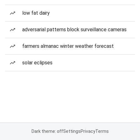
low fat dairy
adversarial patterns block surveillance cameras
farmers almanac winter weather forecast
solar eclipses
Dark theme: off
Settings
Privacy
Terms