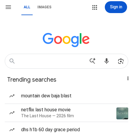
Sign in
ALL
IMAGES
Trending searches
mountain dew baja blast
netflix last house movie
The Last House — 2026 film
dhs h1b 60 day grace period