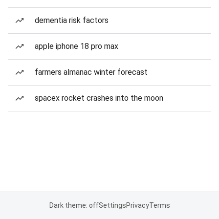
dementia risk factors
apple iphone 18 pro max
farmers almanac winter forecast
spacex rocket crashes into the moon
Dark theme: off
Settings
Privacy
Terms