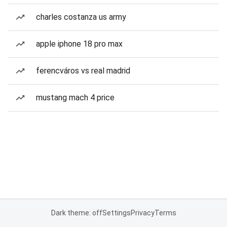
charles costanza us army
apple iphone 18 pro max
ferencváros vs real madrid
mustang mach 4 price
Dark theme: off
Settings
Privacy
Terms