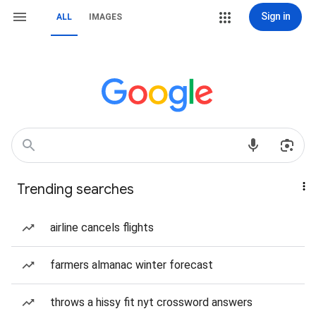
Sign in
ALL
IMAGES
Trending searches
airline cancels flights
farmers almanac winter forecast
throws a hissy fit nyt crossword answers