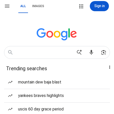
Sign in
ALL
IMAGES
Trending searches
mountain dew baja blast
yankees braves highlights
uscis 60 day grace period