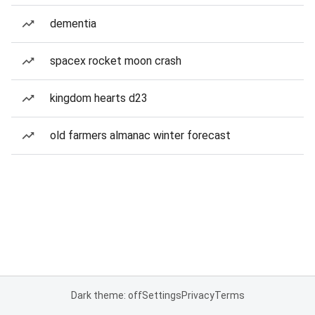
dementia
spacex rocket moon crash
kingdom hearts d23
old farmers almanac winter forecast
Dark theme: off
Settings
Privacy
Terms