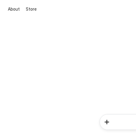
About
Store