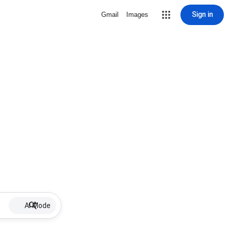
Sign in
Gmail
Images
AI Mode