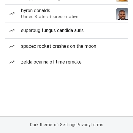
byron donalds
United States Representative
superbug fungus candida auris
spacex rocket crashes on the moon
zelda ocarina of time remake
Dark theme: off
Settings
Privacy
Terms