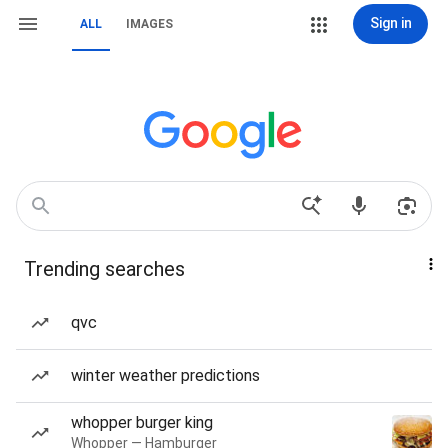
Sign in
ALL
IMAGES
Trending searches
qvc
winter weather predictions
whopper burger king
Whopper — Hamburger