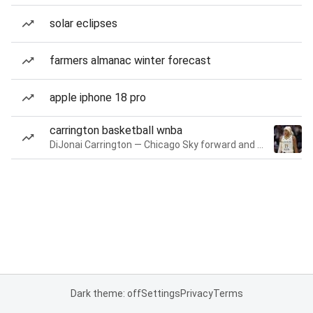
solar eclipses
farmers almanac winter forecast
apple iphone 18 pro
carrington basketball wnba
DiJonai Carrington — Chicago Sky forward and guard
Dark theme: off
Settings
Privacy
Terms