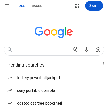
Sign in
ALL
IMAGES
Trending searches
lottery powerball jackpot
sony portable console
costco cat tree bookshelf