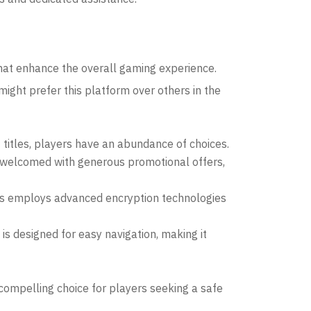
that enhance the overall gaming experience.
ight prefer this platform over others in the
titles, players have an abundance of choices.
 welcomed with generous promotional offers,
ns employs advanced encryption technologies
is designed for easy navigation, making it
 compelling choice for players seeking a safe