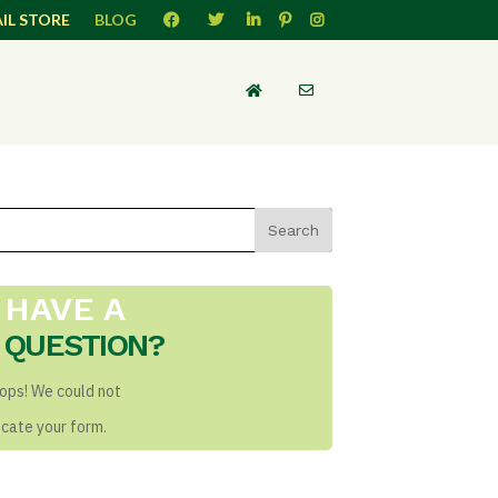
IL STORE
BLOG
HAVE A
QUESTION?
ops! We could not
ocate your form.