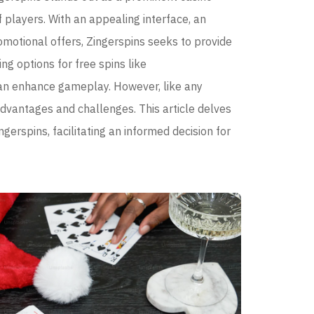
f players. With an appealing interface, an
omotional offers, Zingerspins seeks to provide
ng options for free spins like
an enhance gameplay. However, like any
 advantages and challenges. This article delves
ngerspins, facilitating an informed decision for