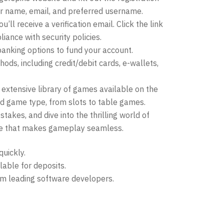
our name, email, and preferred username.
ou’ll receive a verification email. Click the link
ance with security policies.
anking options to fund your account.
ds, including credit/debit cards, e-wallets,
extensive library of games available on the
red game type, from slots to table games.
takes, and dive into the thrilling world of
face that makes gameplay seamless.
quickly.
lable for deposits.
om leading software developers.