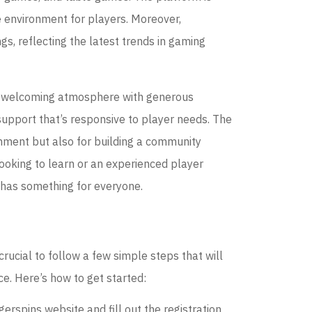
e environment for players. Moreover,
gs, reflecting the latest trends in gaming
a welcoming atmosphere with generous
upport that’s responsive to player needs. The
inment but also for building a community
ooking to learn or an experienced player
 has something for everyone.
 crucial to follow a few simple steps that will
e. Here’s how to get started:
erspins website and fill out the registration