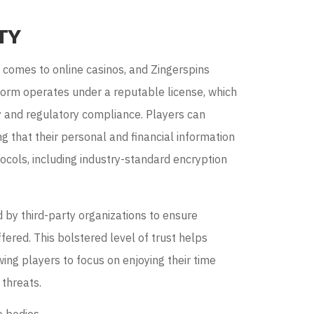
TY
 comes to online casinos, and Zingerspins
form operates under a reputable license, which
lay and regulatory compliance. Players can
g that their personal and financial information
ocols, including industry-standard encryption
d by third-party organizations to ensure
fered. This bolstered level of trust helps
wing players to focus on enjoying their time
 threats.