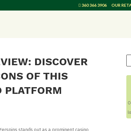
360 366 3906
OUR RETA
EVIEW: DISCOVER
ONS OF THIS
O PLATFORM
O
l
ngerspins stands out as a prominent casino