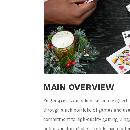
MAIN OVERVIEW
Zingerspins is an online casino designed
through a rich portfolio of games and use
commitment to high-quality gaming, Zinger
options, including classic slots, live dea