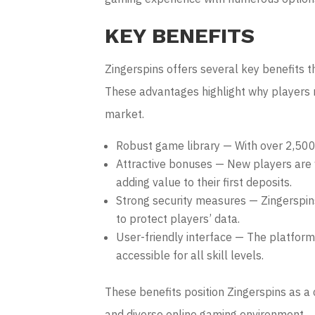
KEY BENEFITS
Zingerspins offers several key benefits 
These advantages highlight why players m
market.
Robust game library — With over 2,500 
Attractive bonuses — New players are
adding value to their first deposits.
Strong security measures — Zingerspi
to protect players’ data.
User-friendly interface — The platform 
accessible for all skill levels.
These benefits position Zingerspins as a
and diverse online gaming environment.