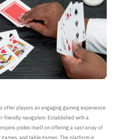
 to offer players an engaging gaming experience
r-friendly navigation. Established with a
spins prides itself on offering a vast array of
ler games, and table games. The platform is