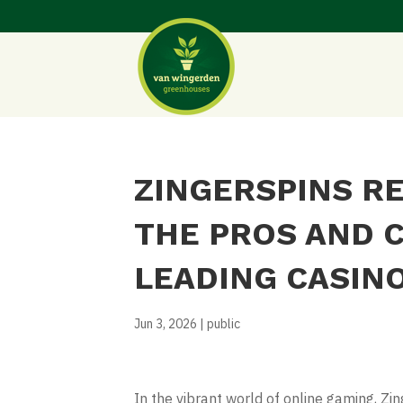
ZINGERSPINS R
THE PROS AND C
LEADING CASIN
Jun 3, 2026
|
public
In the vibrant world of online gaming, Zi