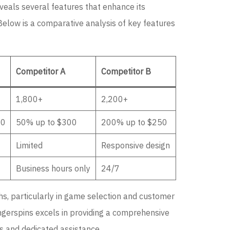
veals several features that enhance its
Below is a comparative analysis of key features
Competitor A
Competitor B
1,800+
2,200+
00
50% up to $300
200% up to $250
Limited
Responsive design
Business hours only
24/7
ths, particularly in game selection and customer
ngerspins excels in providing a comprehensive
 and dedicated assistance.