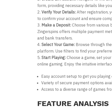
form, providing necessary details like y
Verify Your Details:
After registration, y
to confirm your account and ensure compli
Make a Deposit:
Choose from various b
Zingerspins offers multiple payment metho
and bank transfers.
Select Your Game:
Browse through the 
platform. Use filters to find your prefer
Start Playing:
Choose a game, set your s
online gaming. Enjoy the intuitive inter
Easy account setup to get you playing 
Variety of secure payment options avai
Access to a diverse range of games fr
FEATURE ANALYSIS