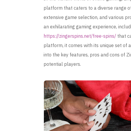
platform that caters to a diverse range o
extensive game selection, and various pr
an exhilarating gaming experience, includi
https://zingerspins.net/free-spins/
that c
platform, it comes with its unique set of
into the key features, pros and cons of Zi
potential players.