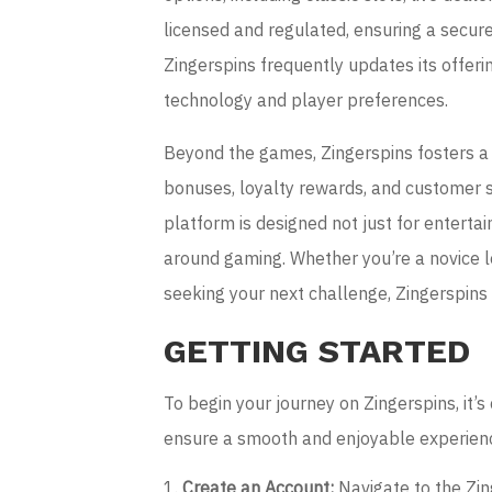
licensed and regulated, ensuring a secur
Zingerspins frequently updates its offerin
technology and player preferences.
Beyond the games, Zingerspins fosters 
bonuses, loyalty rewards, and customer s
platform is designed not just for enterta
around gaming. Whether you’re a novice l
seeking your next challenge, Zingerspins
GETTING STARTED
To begin your journey on Zingerspins, it’s
ensure a smooth and enjoyable experienc
Create an Account:
Navigate to the Zing