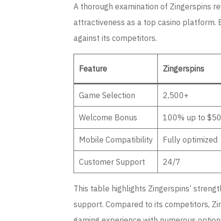
A thorough examination of Zingerspins re
attractiveness as a top casino platform. 
against its competitors.
Feature
Zingerspins
Game Selection
2,500+
Welcome Bonus
100% up to $5
Mobile Compatibility
Fully optimized
Customer Support
24/7
This table highlights Zingerspins’ streng
support. Compared to its competitors, Zi
gaming experience with numerous options