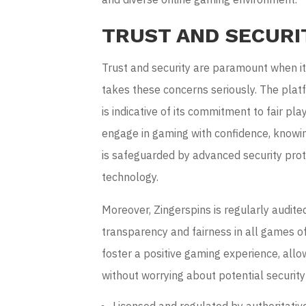
TRUST AND SECURI
Trust and security are paramount when it
takes these concerns seriously. The plat
is indicative of its commitment to fair p
engage in gaming with confidence, knowin
is safeguarded by advanced security prot
technology.
Moreover, Zingerspins is regularly audite
transparency and fairness in all games of
foster a positive gaming experience, allo
without worrying about potential security