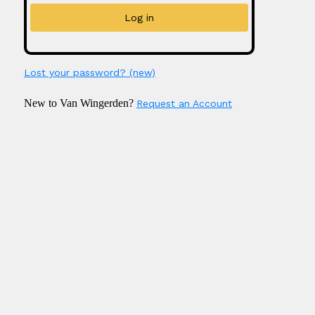
Lost your password? (new)
New to Van Wingerden?
Request an Account