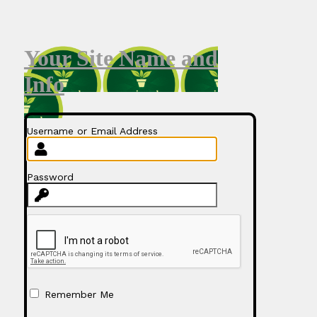
Your Site Name and
Info
Username or Email Address
Password
Remember Me