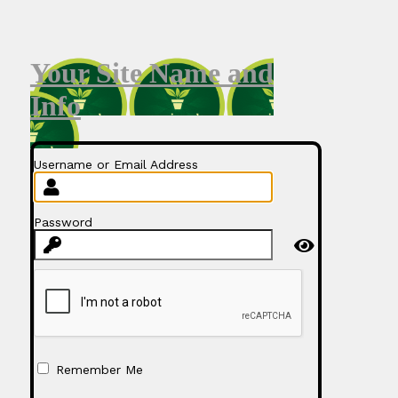
Your Site Name and
Info
Username or Email Address
Password
Remember Me