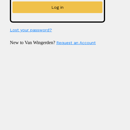
Lost your password?
New to Van Wingerden?
Request an Account