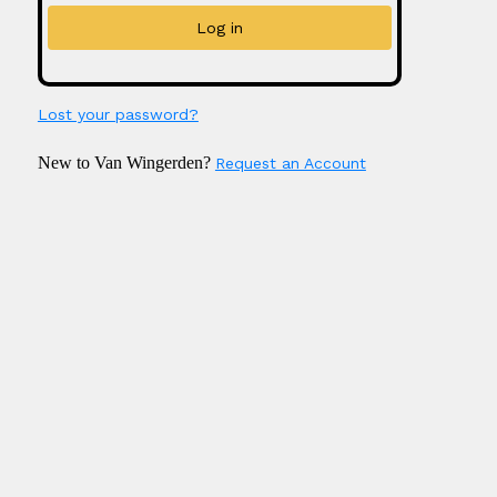
Lost your password?
New to Van Wingerden?
Request an Account