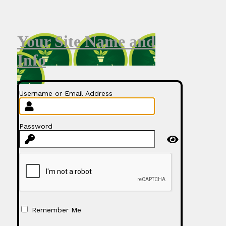
Your Site Name and
Info
Username or Email Address
Password
Remember Me