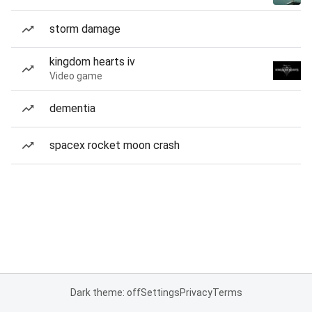
storm damage
kingdom hearts iv
Video game
dementia
spacex rocket moon crash
Dark theme: off
Settings
Privacy
Terms