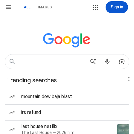
Sign in
ALL
IMAGES
Trending searches
mountain dew baja blast
irs refund
last house netflix
The Last House — 2026 film