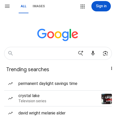
Sign in
ALL
IMAGES
Trending searches
permanent daylight savings time
crystal lake
Television series
david wright melanie alder