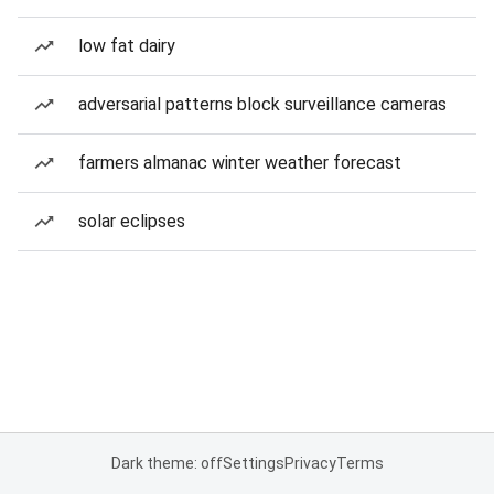
low fat dairy
adversarial patterns block surveillance cameras
farmers almanac winter weather forecast
solar eclipses
Dark theme: off
Settings
Privacy
Terms