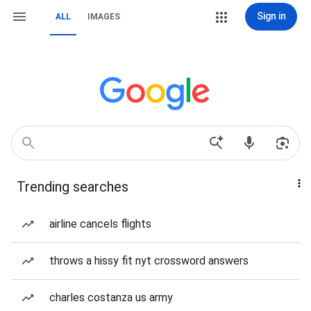
Sign in
ALL
IMAGES
Trending searches
airline cancels flights
throws a hissy fit nyt crossword answers
charles costanza us army