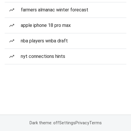
farmers almanac winter forecast
apple iphone 18 pro max
nba players wnba draft
nyt connections hints
Dark theme: off
Settings
Privacy
Terms