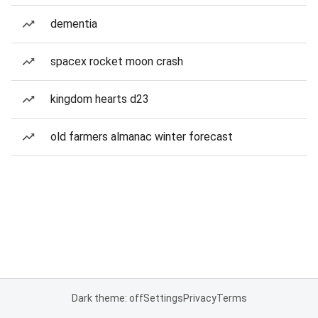
dementia
spacex rocket moon crash
kingdom hearts d23
old farmers almanac winter forecast
Dark theme: off
Settings
Privacy
Terms