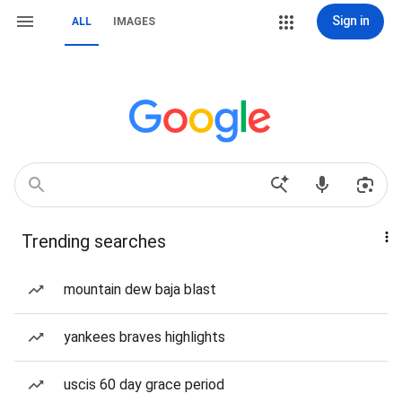
Sign in
ALL
IMAGES
Trending searches
mountain dew baja blast
yankees braves highlights
uscis 60 day grace period