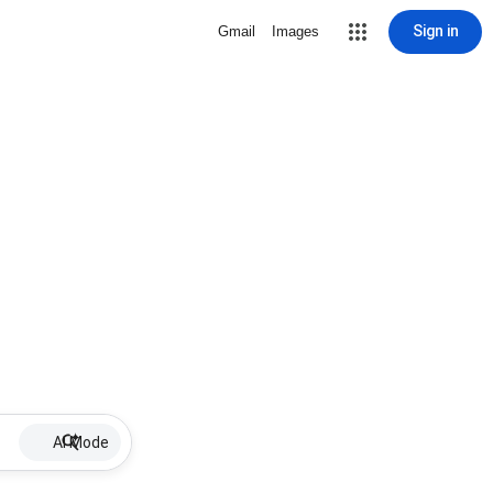
Sign in
Gmail
Images
AI Mode