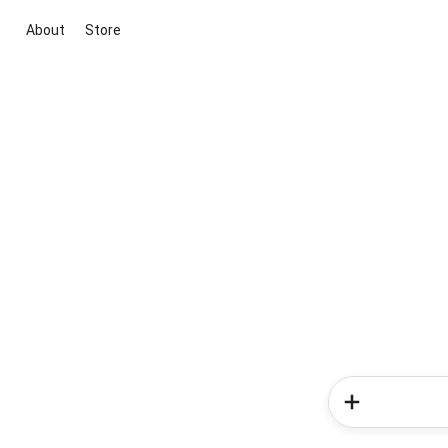
About
Store