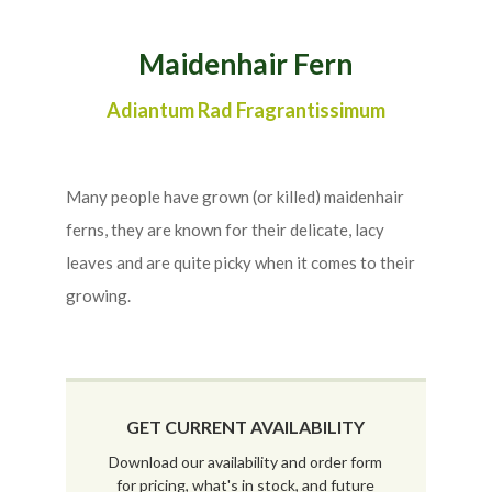
Maidenhair Fern
Adiantum Rad Fragrantissimum
Many people have grown (or killed) maidenhair
ferns, they are known for their delicate, lacy
leaves and are quite picky when it comes to their
growing.
GET CURRENT AVAILABILITY
Download our availability and order form
for pricing, what's in stock, and future