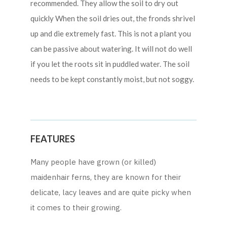
recommended. They allow the soil to dry out
quickly When the soil dries out, the fronds shrivel
up and die extremely fast. This is not a plant you
can be passive about watering. It will not do well
if you let the roots sit in puddled water. The soil
needs to be kept constantly moist, but not soggy.
FEATURES
Many people have grown (or killed)
maidenhair ferns, they are known for their
delicate, lacy leaves and are quite picky when
it comes to their growing.