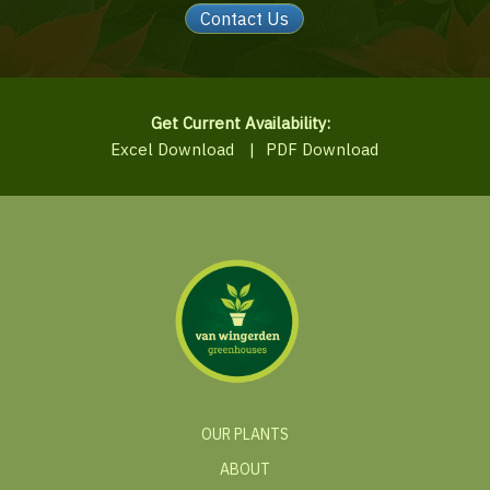
Contact Us
Get Current Availability:
Excel Download
|
PDF Download
OUR PLANTS
ABOUT