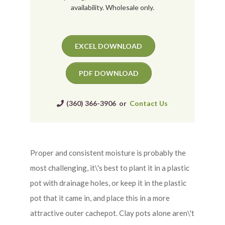
availability. Wholesale only.
EXCEL DOWNLOAD
PDF DOWNLOAD
(360) 366-3906 or
Contact Us
Proper and consistent moisture is probably the
most challenging, it\'s best to plant it in a plastic
pot with drainage holes, or keep it in the plastic
pot that it came in, and place this in a more
attractive outer cachepot. Clay pots alone aren\'t