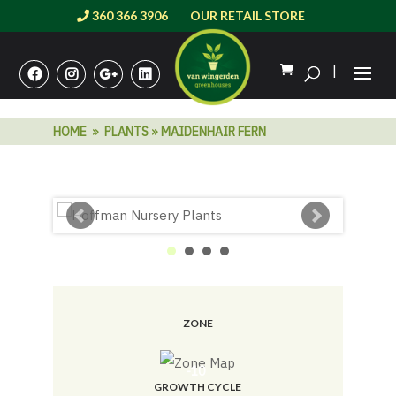
360 366 3906
OUR RETAIL STORE
|
HOME
»
PLANTS
» MAIDENHAIR FERN
ZONE
-10
GROWTH CYCLE