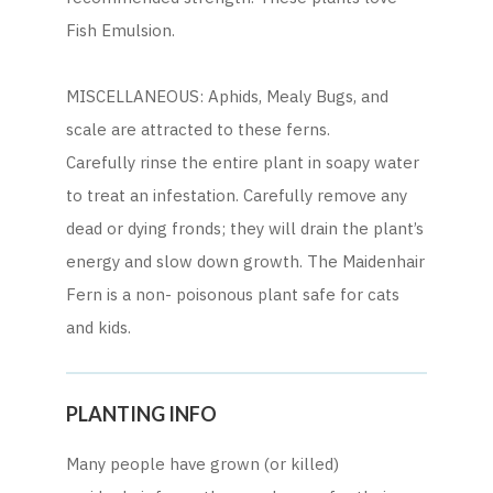
Fish Emulsion.
MISCELLANEOUS: Aphids, Mealy Bugs, and
scale are attracted to these ferns.
Carefully rinse the entire plant in soapy water
to treat an infestation. Carefully remove any
dead or dying fronds; they will drain the plant’s
energy and slow down growth. The Maidenhair
Fern is a non- poisonous plant safe for cats
and kids.
PLANTING INFO
Many people have grown (or killed)