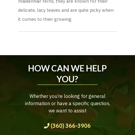
maidenhair ferns, they are known for their
delicate, lacy leaves and are quite picky when
it comes to their growing.
HOW CAN WE HELP
YOU?
Whether you’re looking for general
information or have a specific question,
we want to assist
(360) 366-3906