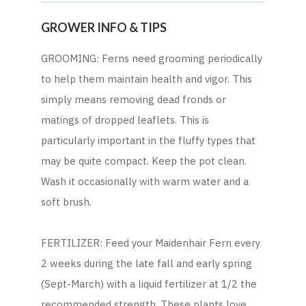
GROWER INFO & TIPS
GROOMING: Ferns need grooming periodically
to help them maintain health and vigor. This
simply means removing dead fronds or
matings of dropped leaflets. This is
particularly important in the fluffy types that
may be quite compact. Keep the pot clean.
Wash it occasionally with warm water and a
soft brush.
FERTILIZER: Feed your Maidenhair Fern every
2 weeks during the late fall and early spring
(Sept-March) with a liquid fertilizer at 1/2 the
recommended strength. These plants love