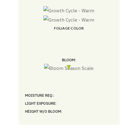
FOLIAGE COLOR
BLOOM:
MOISTURE REQ.:
LIGHT EXPOSURE:
HEIGHT W/O BLOOM: