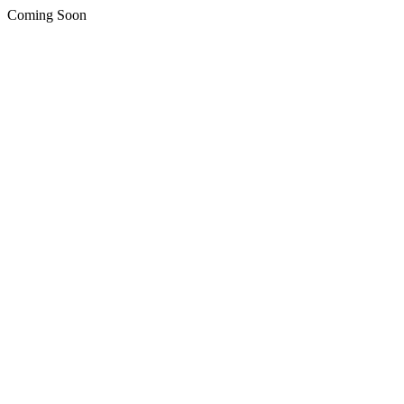
Coming Soon