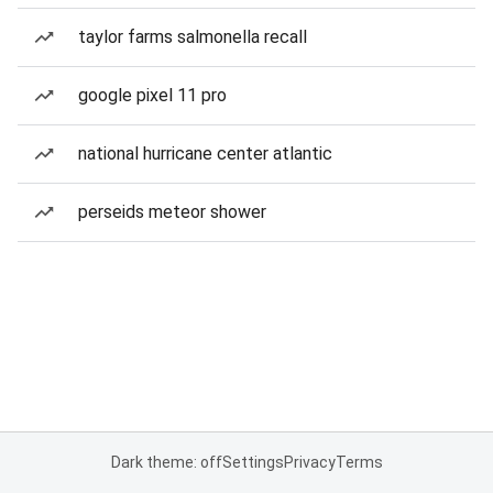
taylor farms salmonella recall
google pixel 11 pro
national hurricane center atlantic
perseids meteor shower
Dark theme: off
Settings
Privacy
Terms