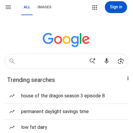
Sign in
ALL
IMAGES
Trending searches
house of the dragon season 3 episode 8
permanent daylight savings time
low fat dairy