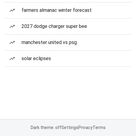
farmers almanac winter forecast
2027 dodge charger super bee
manchester united vs psg
solar eclipses
Dark theme: off
Settings
Privacy
Terms