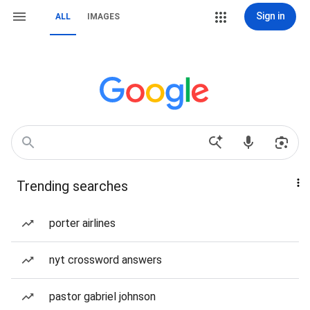
Sign in
ALL
IMAGES
Trending searches
porter airlines
nyt crossword answers
pastor gabriel johnson