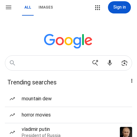
Sign in
ALL
IMAGES
Trending searches
mountain dew
horror movies
vladimir putin
President of Russia