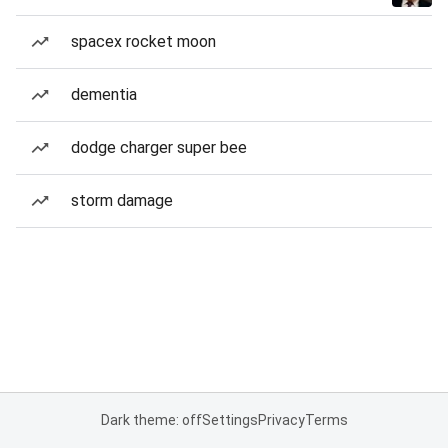
spacex rocket moon
dementia
dodge charger super bee
storm damage
Dark theme: off
Settings
Privacy
Terms