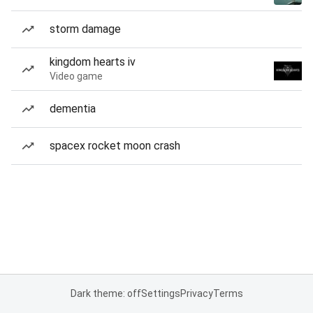
storm damage
kingdom hearts iv
Video game
dementia
spacex rocket moon crash
Dark theme: off
Settings
Privacy
Terms