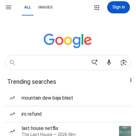
Sign in
ALL
IMAGES
Trending searches
mountain dew baja blast
irs refund
last house netflix
The Last House — 2026 film