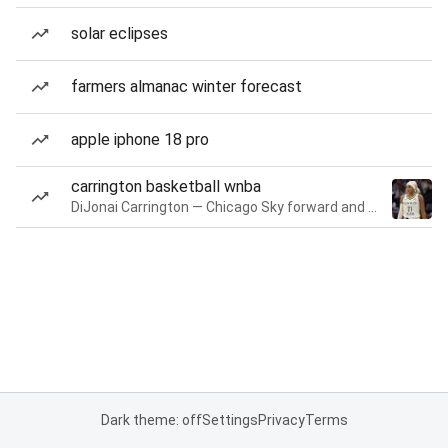
solar eclipses
farmers almanac winter forecast
apple iphone 18 pro
carrington basketball wnba
DiJonai Carrington — Chicago Sky forward and guard
Dark theme: off
Settings
Privacy
Terms