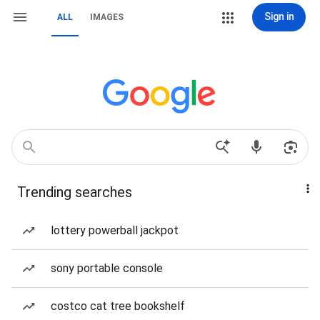
Sign in
ALL
IMAGES
Trending searches
lottery powerball jackpot
sony portable console
costco cat tree bookshelf