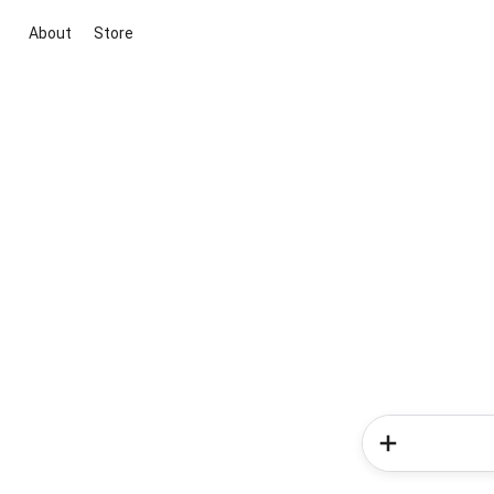
About
Store