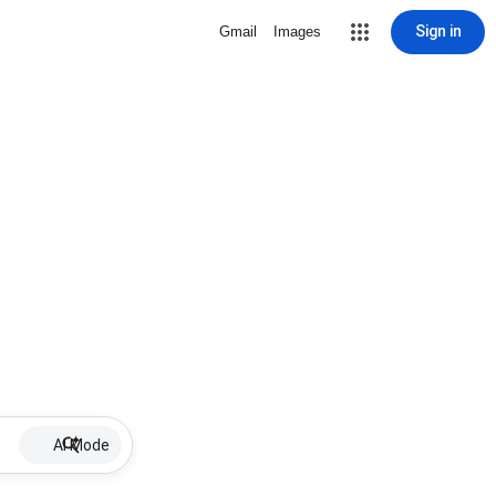
Sign in
Gmail
Images
AI Mode