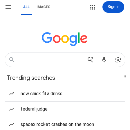
Sign in
ALL
IMAGES
Trending searches
new chick fil a drinks
federal judge
spacex rocket crashes on the moon