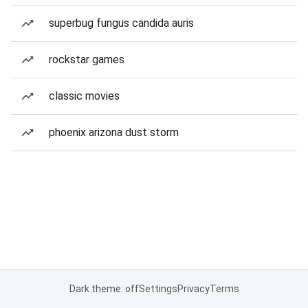
superbug fungus candida auris
rockstar games
classic movies
phoenix arizona dust storm
Dark theme: off
Settings
Privacy
Terms