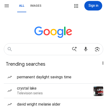
Sign in
ALL
IMAGES
Trending searches
permanent daylight savings time
crystal lake
Television series
david wright melanie alder