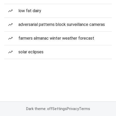
low fat dairy
adversarial patterns block surveillance cameras
farmers almanac winter weather forecast
solar eclipses
Dark theme: off
Settings
Privacy
Terms