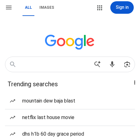
Sign in
ALL
IMAGES
Trending searches
mountain dew baja blast
netflix last house movie
dhs h1b 60 day grace period