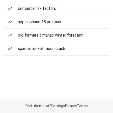
dementia risk factors
apple iphone 18 pro max
old farmers almanac winter forecast
spacex rocket moon crash
Dark theme: off
Settings
Privacy
Terms