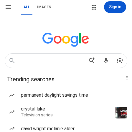
Sign in
ALL
IMAGES
Trending searches
permanent daylight savings time
crystal lake
Television series
david wright melanie alder