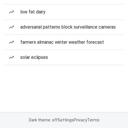
low fat dairy
adversarial patterns block surveillance cameras
farmers almanac winter weather forecast
solar eclipses
Dark theme: off
Settings
Privacy
Terms