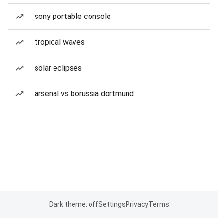
sony portable console
tropical waves
solar eclipses
arsenal vs borussia dortmund
Dark theme: off
Settings
Privacy
Terms