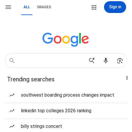
Sign in
ALL
IMAGES
Trending searches
southwest boarding process changes impact
linkedin top colleges 2026 ranking
billy strings concert