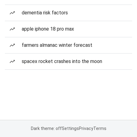
dementia risk factors
apple iphone 18 pro max
farmers almanac winter forecast
spacex rocket crashes into the moon
Dark theme: off
Settings
Privacy
Terms