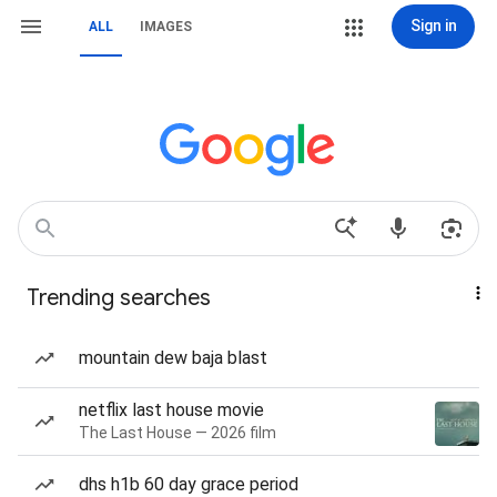
Sign in
ALL
IMAGES
Trending searches
mountain dew baja blast
netflix last house movie
The Last House — 2026 film
dhs h1b 60 day grace period