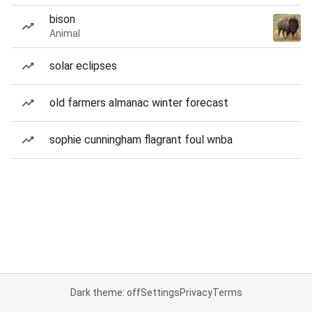
bison
Animal
solar eclipses
old farmers almanac winter forecast
sophie cunningham flagrant foul wnba
Dark theme: off
Settings
Privacy
Terms