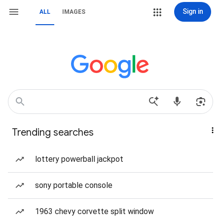
Sign in
ALL
IMAGES
Trending searches
lottery powerball jackpot
sony portable console
1963 chevy corvette split window