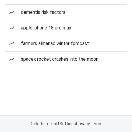
dementia risk factors
apple iphone 18 pro max
farmers almanac winter forecast
spacex rocket crashes into the moon
Dark theme: off
Settings
Privacy
Terms