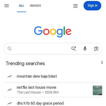
Sign in
ALL
IMAGES
Trending searches
mountain dew baja blast
netflix last house movie
The Last House — 2026 film
dhs h1b 60 day grace period