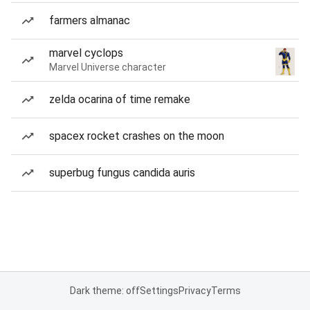
farmers almanac
marvel cyclops
Marvel Universe character
zelda ocarina of time remake
spacex rocket crashes on the moon
superbug fungus candida auris
Dark theme: off
Settings
Privacy
Terms