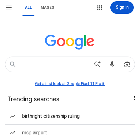
Sign in
ALL
IMAGES
Get a first look at Google Pixel 11 Pro📱
Trending searches
birthright citizenship ruling
msp airport