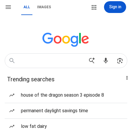
Sign in
ALL
IMAGES
Trending searches
house of the dragon season 3 episode 8
permanent daylight savings time
low fat dairy