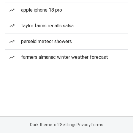
apple iphone 18 pro
taylor farms recalls salsa
perseid meteor showers
farmers almanac winter weather forecast
Dark theme: off
Settings
Privacy
Terms