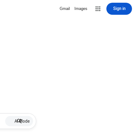
Sign in
Gmail
Images
AI Mode