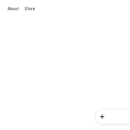
About
Store