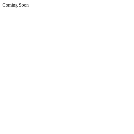
Coming Soon