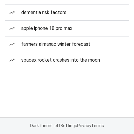
dementia risk factors
apple iphone 18 pro max
farmers almanac winter forecast
spacex rocket crashes into the moon
Dark theme: off
Settings
Privacy
Terms