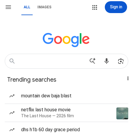
Sign in
ALL
IMAGES
Trending searches
mountain dew baja blast
netflix last house movie
The Last House — 2026 film
dhs h1b 60 day grace period