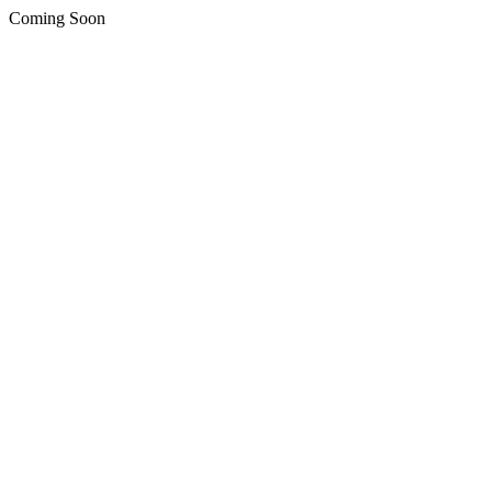
Coming Soon