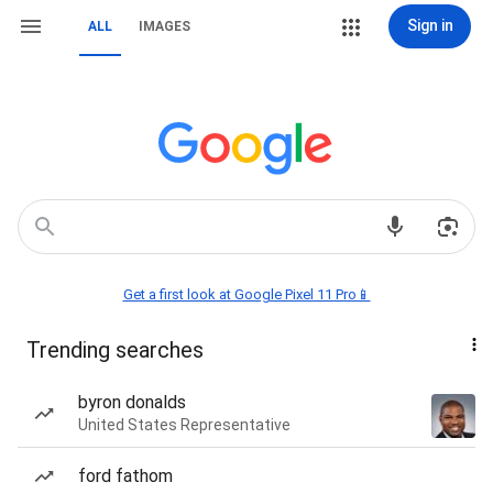
Sign in
ALL
IMAGES
Get a first look at Google Pixel 11 Pro📱
Trending searches
byron donalds
United States Representative
ford fathom