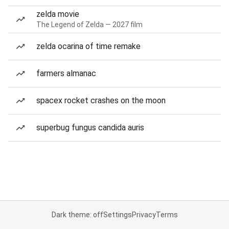
zelda movie
The Legend of Zelda — 2027 film
zelda ocarina of time remake
farmers almanac
spacex rocket crashes on the moon
superbug fungus candida auris
Dark theme: off
Settings
Privacy
Terms