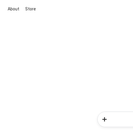
About
Store