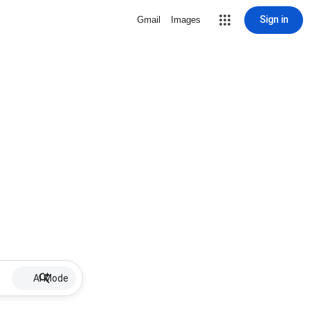
Sign in
Gmail
Images
AI Mode