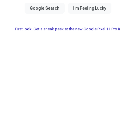
First look! Get a sneak peek at the new Google Pixel 11 Pro📱