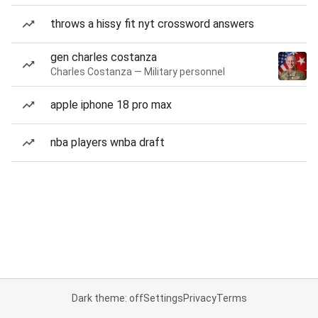
throws a hissy fit nyt crossword answers
gen charles costanza
Charles Costanza — Military personnel
apple iphone 18 pro max
nba players wnba draft
Dark theme: off
Settings
Privacy
Terms