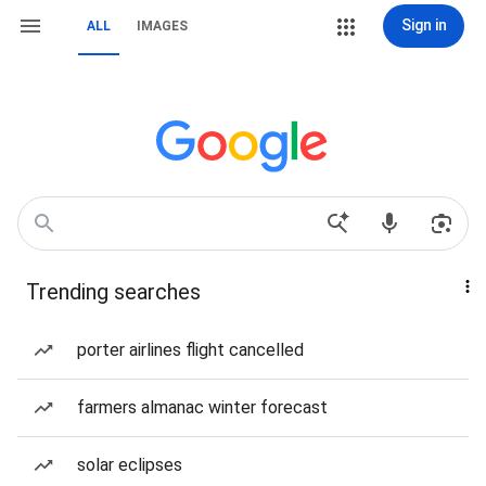
Sign in
ALL
IMAGES
Trending searches
porter airlines flight cancelled
farmers almanac winter forecast
solar eclipses