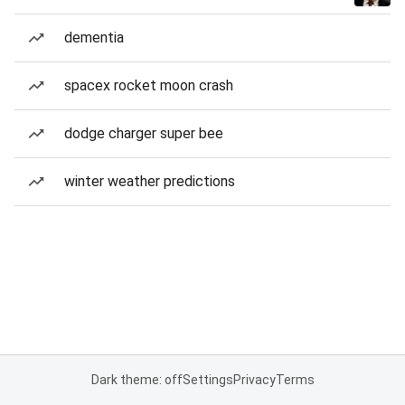
dementia
spacex rocket moon crash
dodge charger super bee
winter weather predictions
Dark theme: off
Settings
Privacy
Terms