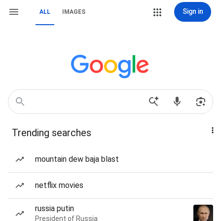
Sign in
ALL
IMAGES
Trending searches
mountain dew baja blast
netflix movies
russia putin
President of Russia