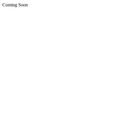
Coming Soon