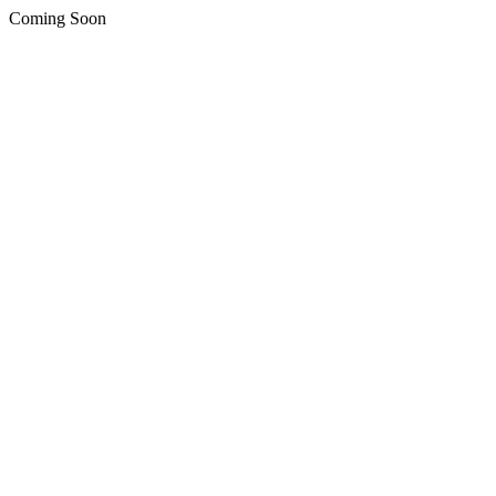
Coming Soon