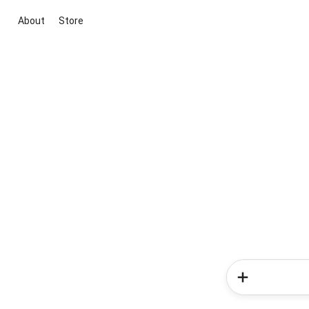
About
Store