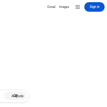
Sign in
Gmail
Images
AI Mode